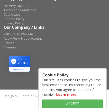
Delivery Options
Terms and Conditions
Catalogues
Returns Policy
Privacy Policy
Our Company / Links
230plus Ltd Website
Apply For A Trade Account
Brands
Sitemap
Secured by
230plus.co.uk
Cookie Policy
Our site uses cookies to give you the
best experience. By continuing to use
our site, you agree to our use of
cookies.
Learn more
.
Design by - Sharp-aX Computer Systems Ltd.
ACCEPT