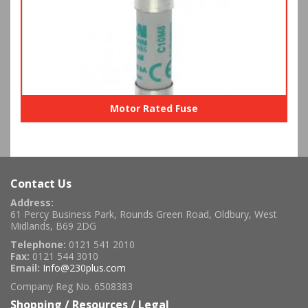
Motor Rated Fuse
Contact Us
Address:
61 Percy Business Park, Rounds Green Road, Oldbury, West
Midlands, B69 2DG
Telephone:
0121 541 2010
Fax:
0121 544 3010
Email:
Info@230plus.com
Company Reg No. 6508383
Shopping / Resources / Legal