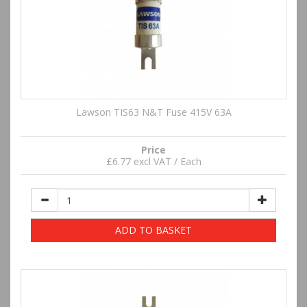
Lawson TIS63 N&T Fuse 415V 63A
Price
£6.77 excl VAT / Each
ADD TO BASKET