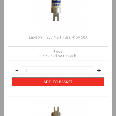
Lawson TIS50 N&T Fuse 415V 50A
Price
£6.52 excl VAT / Each
ADD TO BASKET