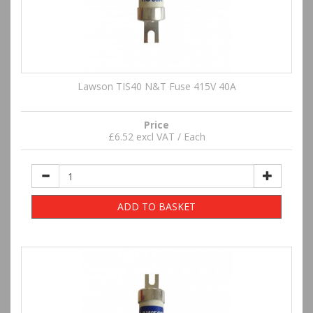
Lawson TIS40 N&T Fuse 415V 40A
Price
£6.52 excl VAT / Each
ADD TO BASKET