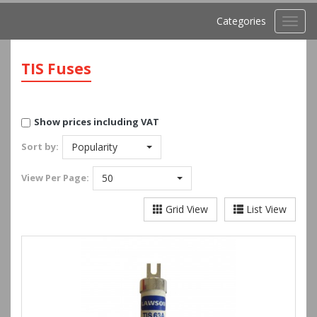
Categories
Toggl
navig
TIS Fuses
Show prices including VAT
Sort by:
Popularity
View
Per Page:
50
Grid View
List View