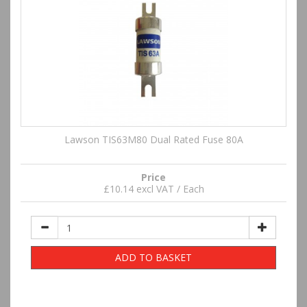
Lawson TIS63M80 Dual Rated Fuse 80A
Price
£10.14 excl VAT / Each
ADD TO BASKET