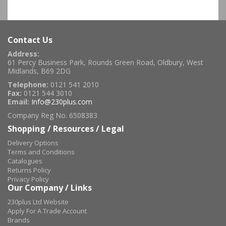
Contact Us
Address:
61 Percy Business Park, Rounds Green Road, Oldbury, West
Midlands, B69 2DG
Telephone:
0121 541 2010
Fax:
0121 544 3010
Email:
Info@230plus.com
Company Reg No. 6508383
Shopping / Resources / Legal
Delivery Options
Terms and Conditions
Catalogues
Returns Policy
Privacy Policy
Our Company / Links
230plus Ltd Website
Apply For A Trade Account
Brands