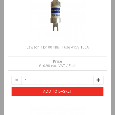
Lawson TIS100 N&T Fuse 415V 100A
Price
£10.90 excl VAT / Each
ADD TO BASKET