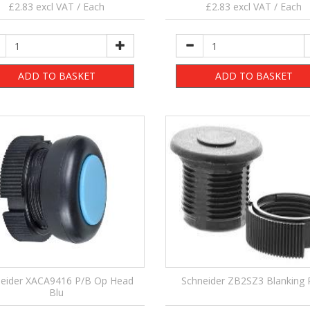
£2.83 excl VAT / Each
£2.83 excl VAT / Each
ADD TO BASKET
ADD TO BASKET
eider XACA9416 P/B Op Head
Schneider ZB2SZ3 Blanking 
Blu