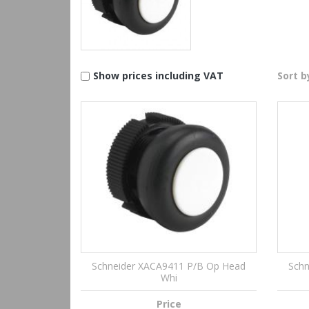
Show prices including VAT
Sort b
Schneider XACA9411 P/B Op Head
Schn
Whi
Price