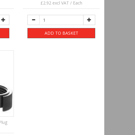
£2.92 excl VAT / Each
ADD TO BASKET
Plug