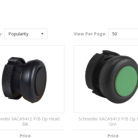
y:
Popularity
View
Per Page:
50
eider XACA9412 P/B Op Head
Schneider XACA9413 P/B Op
Blk
Grn
Price
Price