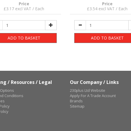
Price
Price
£3.17 excl VAT / Each
£3.54 excl VAT / Each
ADD TO BASKET
ADD TO BASKET
ng / Resources / Legal
Our Company / Links
 Options
230plus Ltd Website
d Conditions
Apply For A Trade Account
ues
Brands
Policy
Sitemap
olicy