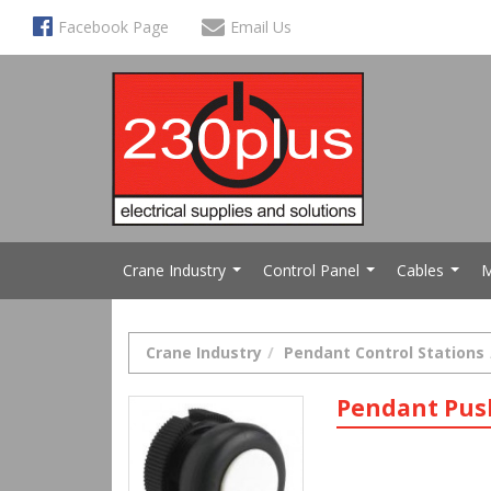
Facebook Page
Email Us
Crane Industry
Control Panel
Cables
M
...
...
...
Crane Industry
Pendant Control Stations
Pendant Pus