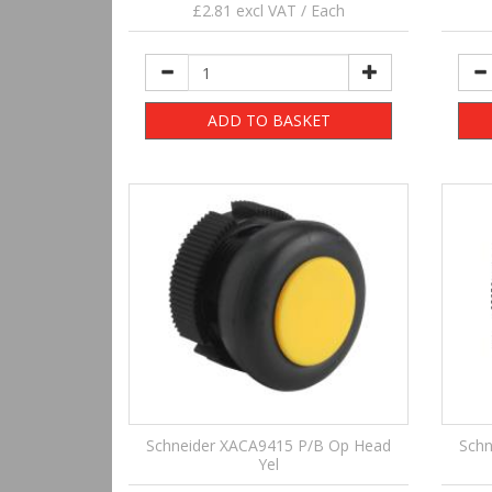
£2.81 excl VAT / Each
ADD TO BASKET
Schneider XACA9415 P/B Op Head
Schn
Yel