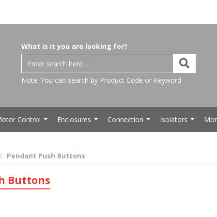
What is it you are looking for?
Note: You can search by Product Code or Keyword
otor Control
Enclosures
Connection
Isolators
Mor
...
...
...
...
Pendant Push Buttons
h Buttons