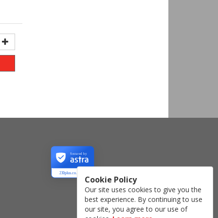
Secured by
230plus.co.uk
Cookie Policy
Our site uses cookies to give you the
best experience. By continuing to use
our site, you agree to our use of