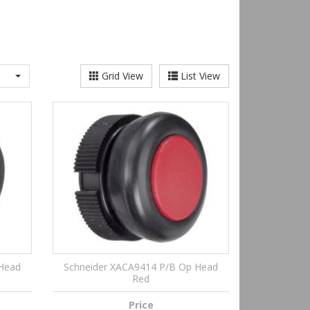
Grid View
List View
 Head
Schneider XACA9414 P/B Op Head
Red
Price