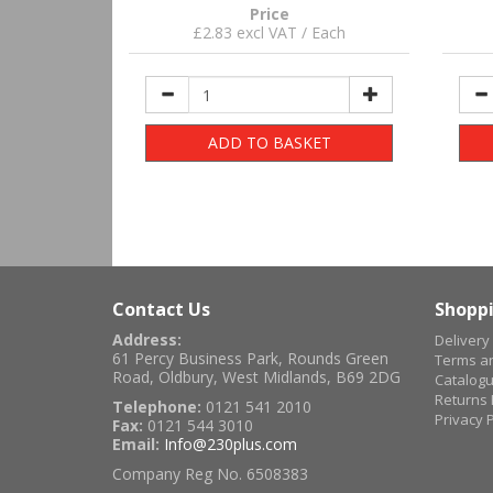
Price
£2.83 excl VAT / Each
ADD TO BASKET
Contact Us
Shoppi
Address:
Delivery
61 Percy Business Park, Rounds Green
Terms an
Road, Oldbury, West Midlands, B69 2DG
Catalog
Returns 
Telephone:
0121 541 2010
Privacy P
Fax:
0121 544 3010
Email:
Info@230plus.com
Company Reg No. 6508383