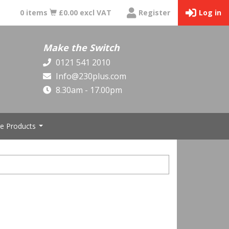
0 items
£0.00 excl VAT
Register
Log in
Make the Switch
0121 541 2010
Info@230plus.com
8.30am - 17.00pm
e Products
...