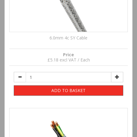
6.0mm 4c SY Cable
Price
£5.18 excl VAT / Each
ADD TO BASKET