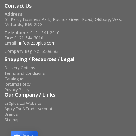
Contact Us
Address:
61 Percy Business Park, Rounds Green Road, Oldbury, West
Midlands, B69 2DG
Telephone:
0121 541 2010
Fax:
0121 544 3010
Email:
Info@230plus.com
Company Reg No. 6508383
Shopping / Resources / Legal
Delivery Options
Terms and Conditions
Catalogues
Returns Policy
Privacy Policy
Our Company / Links
230plus Ltd Website
Apply For A Trade Account
Brands
Sitemap
Secured by