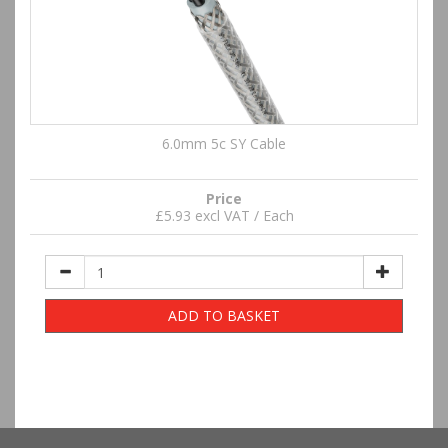
6.0mm 5c SY Cable
Price
£5.93 excl VAT / Each
ADD TO BASKET