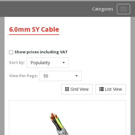
Categories
Toggl
navig
6.0mm SY Cable
Show prices including VAT
Sort by:
Popularity
View
Per Page:
50
Grid View
List View