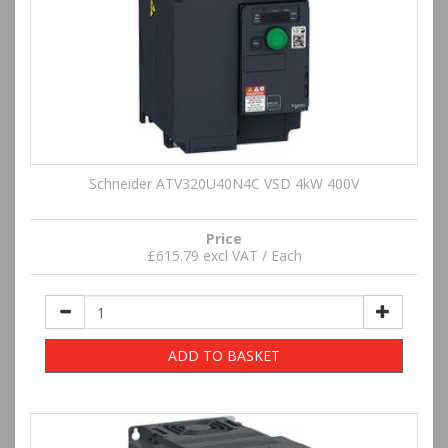
Schneider ATV320U40N4C VSD 4kW 400V
Price
£615.79 excl VAT / Each
ADD TO BASKET