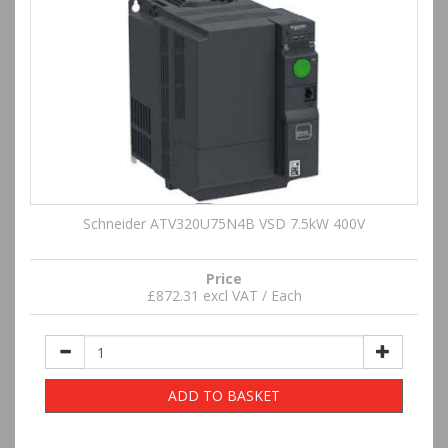
Schneider ATV320U75N4B VSD 7.5kW 400V
Price
£872.31 excl VAT / Each
ADD TO BASKET