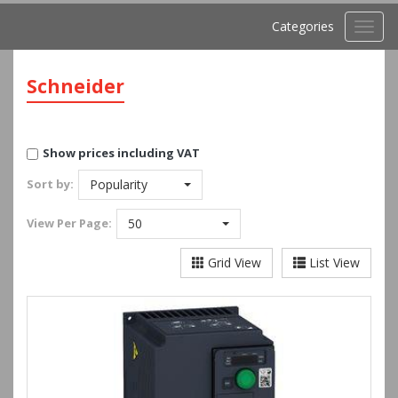
Categories
Toggl
navig
Schneider
Show prices including VAT
Sort by:
Popularity
View
Per Page:
50
Grid View
List View