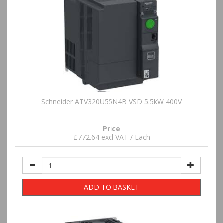
Schneider ATV320U55N4B VSD 5.5kW 400V
Price
£772.64 excl VAT / Each
ADD TO BASKET