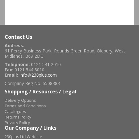
Contact Us
Address:
61 Percy Business Park, Rounds Green Road, Oldbury, West
Midlands, B69 2DG
Telephone:
0121 541 2010
Fax:
0121 544 3010
Email:
Info@230plus.com
Company Reg No. 6508383
Shopping / Resources / Legal
Delivery Options
Terms and Conditions
Catalogues
Returns Policy
Privacy Policy
Our Company / Links
230plus Ltd Website