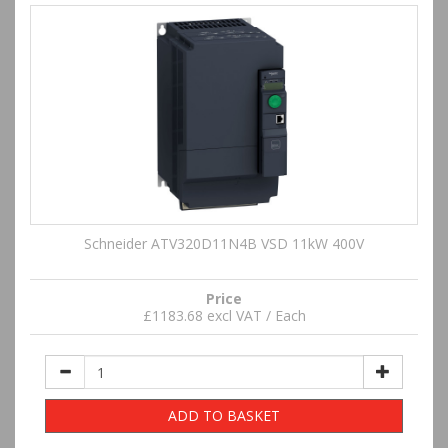
Schneider ATV320D11N4B VSD 11kW 400V
Price
£1183.68 excl VAT / Each
ADD TO BASKET