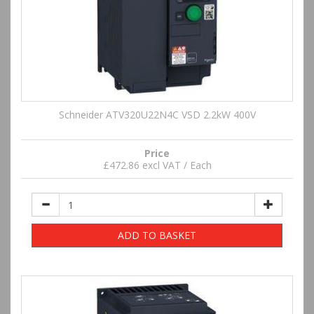
Schneider ATV320U22N4C VSD 2.2kW 400V
Price
£472.86 excl VAT / Each
ADD TO BASKET