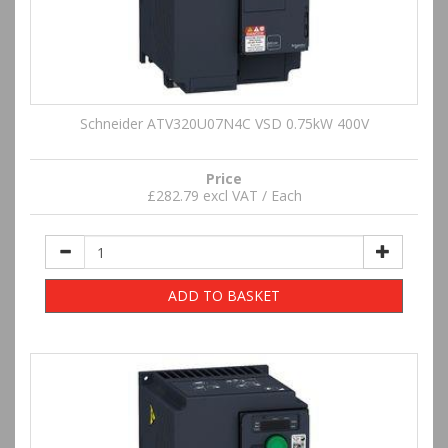
Schneider ATV320U07N4C VSD 0.75kW 400V
Price
£282.79 excl VAT / Each
ADD TO BASKET