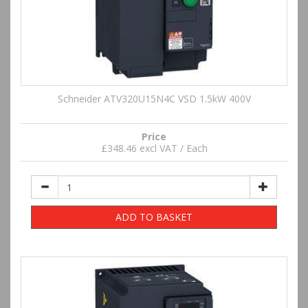
Schneider ATV320U15N4C VSD 1.5kW 400V
Price
£348.46 excl VAT / Each
ADD TO BASKET