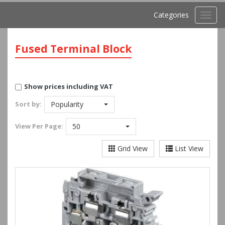
Categories
Toggl
navig
Fused Terminal Block
Show prices including VAT
Sort by:
Popularity
View
Per Page:
50
Grid View
List View