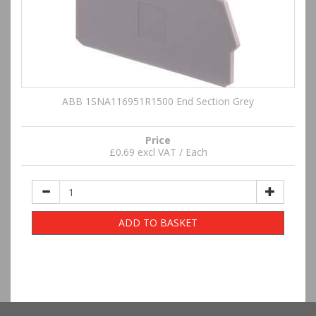
ABB 1SNA116951R1500 End Section Grey
Price
£0.69 excl VAT / Each
ADD TO BASKET