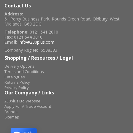
Contact Us
Address:
61 Percy Business Park, Rounds Green Road, Oldbury, West
Midlands, B69 2DG
Telephone:
0121 541 2010
Fax:
0121 544 3010
Email:
Info@230plus.com
Company Reg No. 6508383
Shopping / Resources / Legal
Delivery Options
Terms and Conditions
Catalogues
Returns Policy
Privacy Policy
Our Company / Links
230plus Ltd Website
Apply For A Trade Account
Brands
Sitemap
Secured by