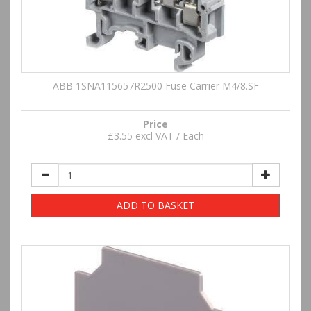
ABB 1SNA115657R2500 Fuse Carrier M4/8.SF
Price
£3.55 excl VAT / Each
ADD TO BASKET