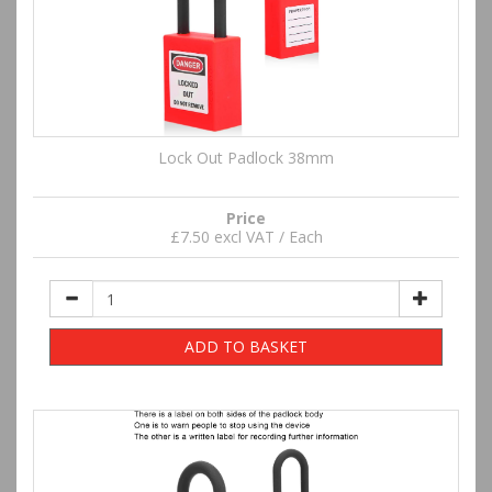
Lock Out Padlock 38mm
Price
£7.50 excl VAT / Each
ADD TO BASKET