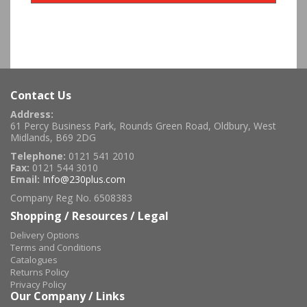
Contact Us
Address:
61 Percy Business Park, Rounds Green Road, Oldbury, West
Midlands, B69 2DG
Telephone:
0121 541 2010
Fax:
0121 544 3010
Email:
Info@230plus.com
Company Reg No. 6508383
Shopping / Resources / Legal
Delivery Options
Terms and Conditions
Catalogues
Returns Policy
Privacy Policy
Our Company / Links