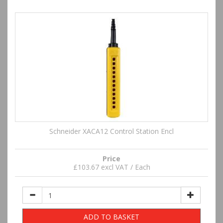
Schneider XACA12 Control Station Encl
Price
£103.67 excl VAT / Each
ADD TO BASKET