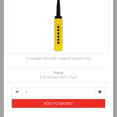
Schneider XACA06 Control Station Encl
Price
£70.43 excl VAT / Each
ADD TO BASKET