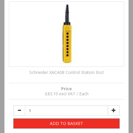
Schneider XACA08 Control Station Encl
Price
£83.10 excl VAT / Each
ADD TO BASKET