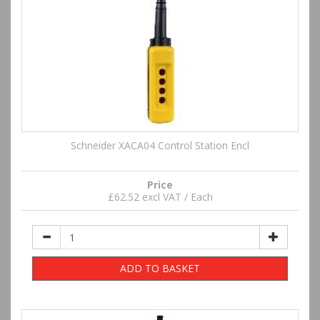
Schneider XACA04 Control Station Encl
Price
£62.52 excl VAT / Each
ADD TO BASKET