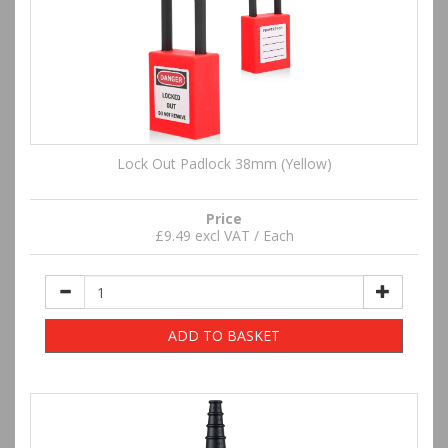
Lock Out Padlock 38mm (Yellow)
Price
£9.49 excl VAT / Each
ADD TO BASKET