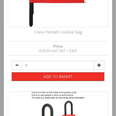
Crane Pendant Lockout Bag
Price
£29.50 excl VAT / Each
ADD TO BASKET