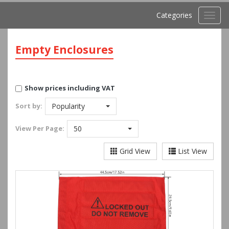
Categories
Toggl
navig
Empty Enclosures
Show prices including VAT
Sort by:
Popularity
View
Per Page:
50
Grid View
List View