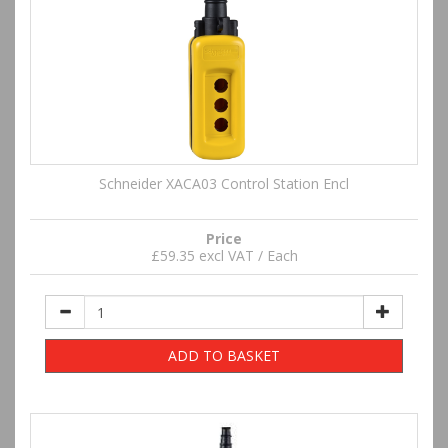
Schneider XACA03 Control Station Encl
Price
£59.35 excl VAT / Each
ADD TO BASKET