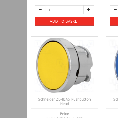
ADD TO BASKET
Schneider ZB4BA5 Pushbutton
Sc
Head
Price