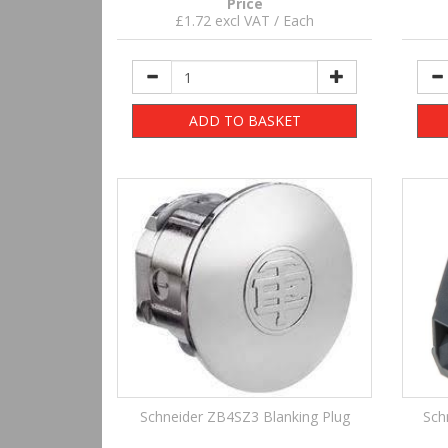
Price
£1.72 excl VAT / Each
ADD TO BASKET
Schneider ZB4SZ3 Blanking Plug
Sch