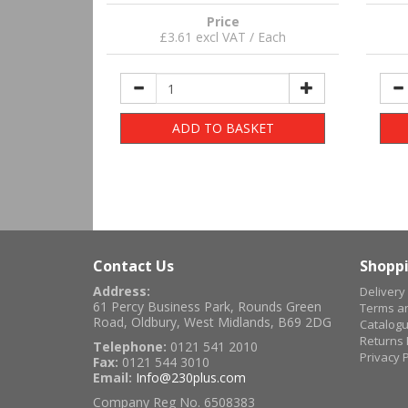
Price
£3.61 excl VAT / Each
ADD TO BASKET
Contact Us
Shoppi
Address:
Delivery
61 Percy Business Park, Rounds Green
Terms an
Road, Oldbury, West Midlands, B69 2DG
Catalog
Returns 
Telephone:
0121 541 2010
Privacy P
Fax:
0121 544 3010
Email:
Info@230plus.com
Company Reg No. 6508383