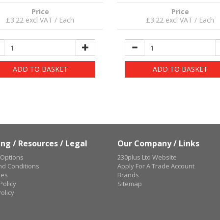
Price
Price
£3.22 excl VAT / Each
£3.22 excl VAT / Each
ADD TO BASKET
ADD TO BASKET
ng / Resources / Legal
Our Company / Links
 Options
230plus Ltd Website
d Conditions
Apply For A Trade Account
ues
Brands
Policy
Sitemap
olicy