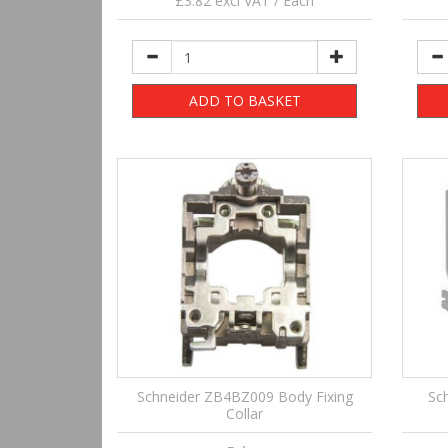
£3.82 excl VAT / Each
ADD TO BASKET
Schneider ZB4BZ009 Body Fixing
Sc
Collar