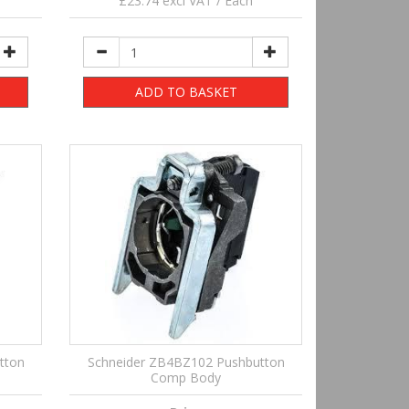
£23.74 excl VAT / Each
ADD TO BASKET
tton
Schneider ZB4BZ102 Pushbutton
Comp Body