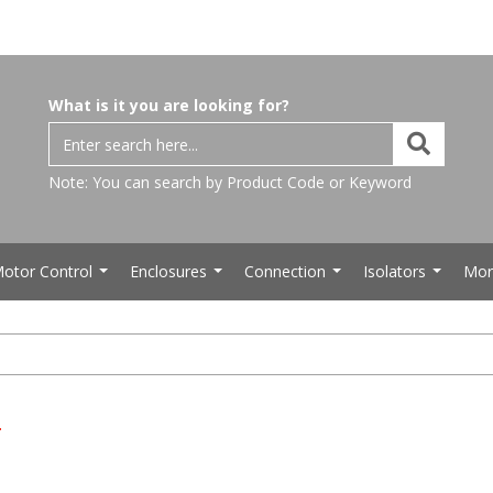
What is it you are looking for?
Note: You can search by Product Code or Keyword
otor Control
Enclosures
Connection
Isolators
Mor
...
...
...
...
s