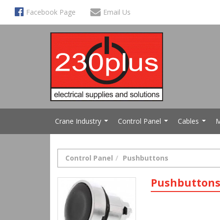
Facebook Page
Email Us
Crane Industry
Control Panel
Cables
M
...
...
...
Control Panel
Pushbuttons
Pushbutton