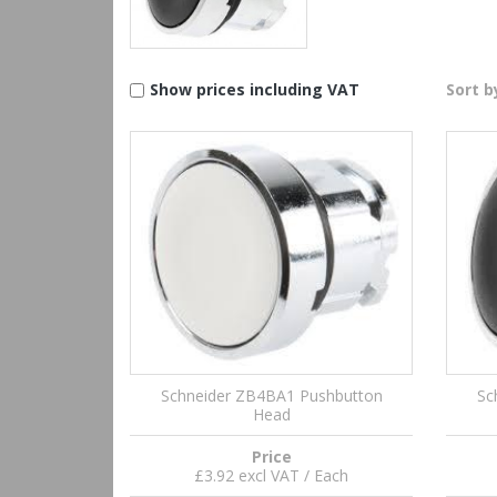
Show prices including VAT
Sort b
Schneider ZB4BA1 Pushbutton
Sc
Head
Price
£3.92 excl VAT / Each