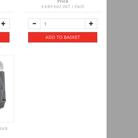
Price
£4.84 excl VAT / Each
ADD TO BASKET
lock