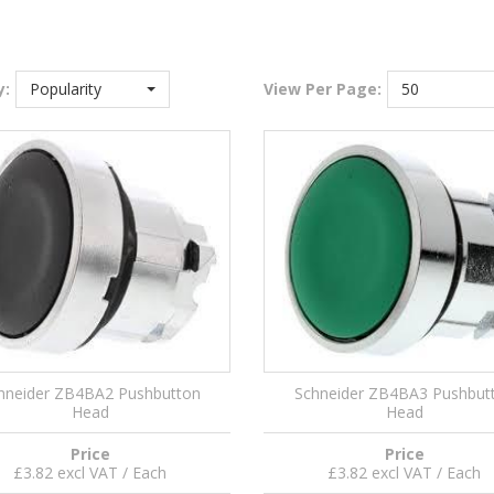
y:
Popularity
View
Per Page:
50
hneider ZB4BA2 Pushbutton
Schneider ZB4BA3 Pushbut
Head
Head
Price
Price
£3.82 excl VAT / Each
£3.82 excl VAT / Each