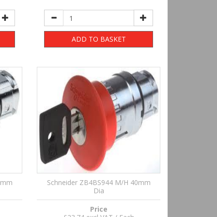
ADD TO BASKET
40mm
Schneider ZB4BS944 M/H 40mm
Dia
Price