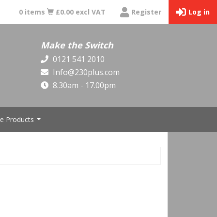
0 items
£0.00 excl VAT
Register
Log in
Make the Switch
0121 541 2010
Info@230plus.com
8.30am - 17.00pm
e Products
...