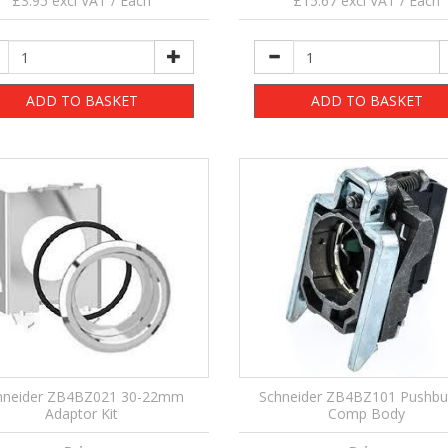
£3.95 excl VAT / Each
£15.67 excl VAT / Each
ADD TO BASKET
ADD TO BASKET
hneider ZB4BZ021 30-22mm
Schneider ZB4BZ101 Pushbu
Adaptor Kit
Comp Body