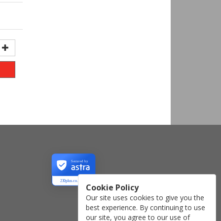
Secured by
230plus.co.uk
Cookie Policy
Our site uses cookies to give you the
best experience. By continuing to use
our site, you agree to our use of