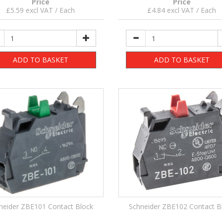
Price
Price
£5.59 excl VAT / Each
£4.84 excl VAT / Each
ADD TO BASKET
ADD TO BASKET
neider ZBE101 Contact Block
Schneider ZBE102 Contact B