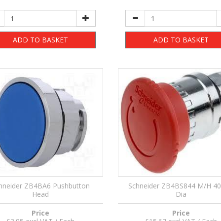
ADD TO BASKET
ADD TO BASKET
hneider ZB4BA6 Pushbutton
Schneider ZB4BS844 M/H 
Head
Dia
Price
Price