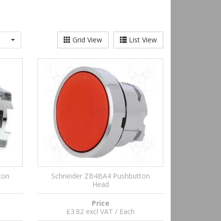
Grid View
List View
ton
Schneider ZB4BA4 Pushbutton
Head
Price
£3.82 excl VAT / Each