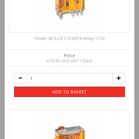
Finder 46.52.8.110.0054 Relay 110V
Price
£16.95 excl VAT / Each
ADD TO BASKET