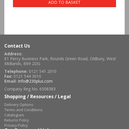
ADD TO BASKET
Contact Us
Address:
61 Percy Business Park, Rounds Green Road, Oldbury, West
Midlands, B69 2DG
Telephone:
0121 541 2010
Fax:
0121 544 3010
Email:
Info@230plus.com
Company Reg No. 6508383
Shopping / Resources / Legal
Delivery Options
Terms and Conditions
Catalogues
Returns Policy
Privacy Policy