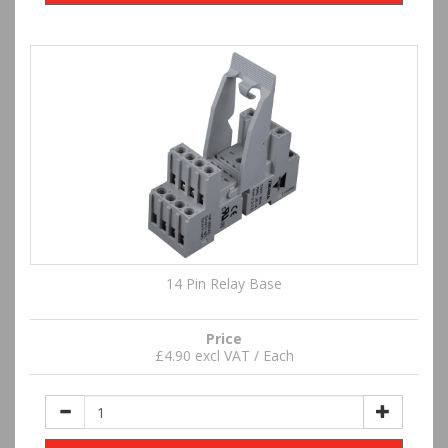
14 Pin Relay Base
Price
£4.90 excl VAT / Each