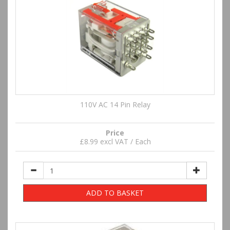
110V AC 14 Pin Relay
Price
£8.99 excl VAT / Each
ADD TO BASKET