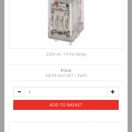
230V AC 14 Pin Relay
Price
£8.99 excl VAT / Each
ADD TO BASKET