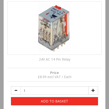
24V AC 14 Pin Relay
Price
£8.99 excl VAT / Each
ADD TO BASKET