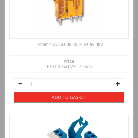
Finder 46.52.8.048.0054 Relay 48V
Price
£14.00 excl VAT / Each
ADD TO BASKET