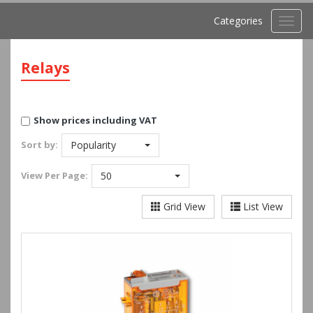
Categories
Toggl
navig
Relays
Show prices including VAT
Sort by:
Popularity
View
Per Page:
50
Grid View
List View