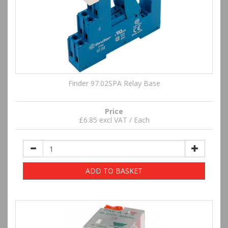
Finder 97.02SPA Relay Base
Price
£6.85 excl VAT / Each
ADD TO BASKET