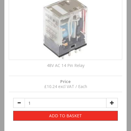
48V AC 14 Pin Relay
Price
£10.24 excl VAT / Each
ADD TO BASKET