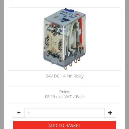
24V DC 14 Pin Relay
Price
£8.99 excl VAT / Each
ADD TO BASKET