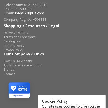
Telephone:
0121 541 2010
Fax:
0121 544 3010
Email:
Info@230plus.com
Company Reg No. 6508383
Shopping / Resources / Legal
Delivery Options
Terms and Conditions
Catalogues
Returns Policy
Privacy Policy
Our Company / Links
230plus Ltd Website
Apply For A Trade Account
Brands
Sitemap
Secured by
230plus.co.uk
Cookie Policy
Our site uses cookies to give you the