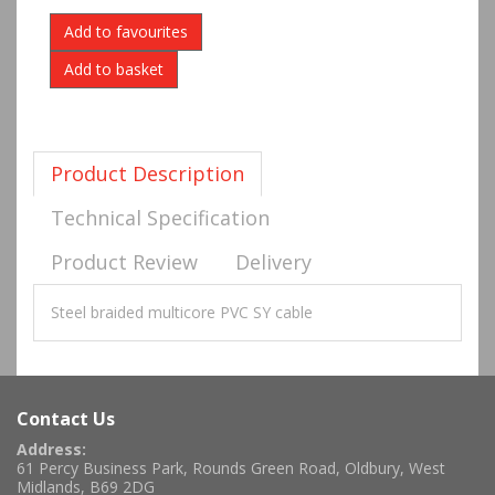
Add to favourites
Product Description
Technical Specification
Product Review
Delivery
Steel braided multicore PVC SY cable
Contact Us
Address:
61 Percy Business Park, Rounds Green Road, Oldbury, West
Midlands, B69 2DG