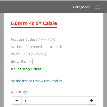
Categories
Toggl
navig
6.0mm 4c SY Cable
Product Code:
6.0MM-4C-SY
Available for Immediate Dispatch
Price:
£5.18 (excl VAT)
Unit:
Online Only Price!
Be the first to review this product
Quantity: