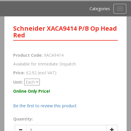
Categories
Toggl
navig
Schneider XACA9414 P/B Op Head
Red
Product Code:
XACA9414
Available for Immediate Dispatch
Price:
£2.92 (excl VAT)
Unit:
Online Only Price!
Be the first to review this product
Quantity: