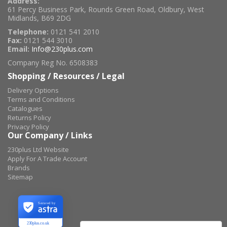
Address:
61 Percy Business Park, Rounds Green Road, Oldbury, West
Midlands, B69 2DG
Telephone:
0121 541 2010
Fax:
0121 544 3010
Email:
Info@230plus.com
Company Reg No. 6508383
Shopping / Resources / Legal
Delivery Options
Terms and Conditions
Catalogues
Returns Policy
Privacy Policy
Our Company / Links
230plus Ltd Website
Apply For A Trade Account
Brands
Sitemap
Secured by
230plus.co.uk