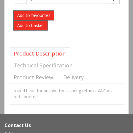
Add to favourites
Product Description
Technical Specification
Product Review
Delivery
round head for pushbutton - spring return - XAC-A -
red - booted
Contact Us