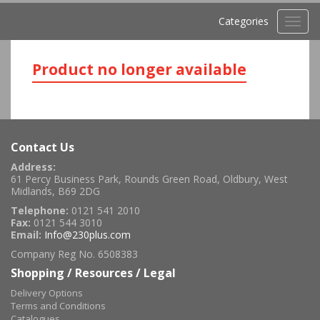
Categories
Toggl
navig
Product no longer available
Contact Us
Address:
61 Percy Business Park, Rounds Green Road, Oldbury, West
Midlands, B69 2DG
Telephone:
0121 541 2010
Fax:
0121 544 3010
Email:
Info@230plus.com
Company Reg No. 6508383
Shopping / Resources / Legal
Delivery Options
Terms and Conditions
Catalogues