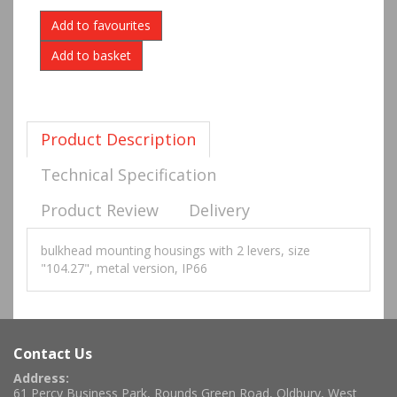
Add to favourites
Product Description
Technical Specification
Product Review
Delivery
bulkhead mounting housings with 2 levers, size
"104.27", metal version, IP66
Contact Us
Address:
61 Percy Business Park, Rounds Green Road, Oldbury, West