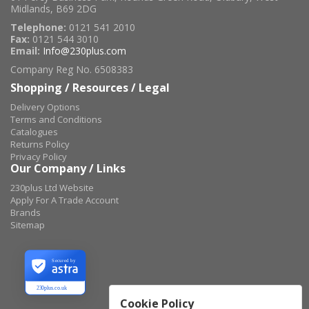
Midlands, B69 2DG
Telephone:
0121 541 2010
Fax:
0121 544 3010
Email:
Info@230plus.com
Company Reg No. 6508383
Shopping / Resources / Legal
Delivery Options
Terms and Conditions
Catalogues
Returns Policy
Privacy Policy
Our Company / Links
230plus Ltd Website
Apply For A Trade Account
Brands
Sitemap
Secured by
230plus.co.uk
Cookie Policy