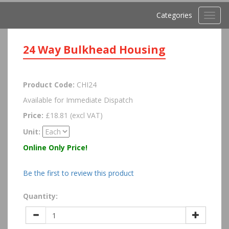
Categories
Toggl
navig
24 Way Bulkhead Housing
Product Code:
CHI24
Available for Immediate Dispatch
Price:
£18.81 (excl VAT)
Unit:
Online Only Price!
Be the first to review this product
Quantity: