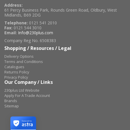
Address:
61 Percy Business Park, Rounds Green Road, Oldbury, West
Midlands, B69 2DG
Telephone:
0121 541 2010
Fax:
0121 544 3010
Email:
Info@230plus.com
Company Reg No. 6508383
Shopping / Resources / Legal
Delivery Options
Terms and Conditions
Catalogues
Returns Policy
Privacy Policy
Our Company / Links
230plus Ltd Website
Apply For A Trade Account
Brands
Sitemap
Secured by