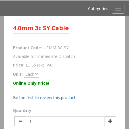
Categories
Toggl
navig
4.0mm 3c SY Cable
Product Code:
4.0MM-3C-SY
Available for Immediate Dispatch
Price:
£3.05 (excl VAT)
Unit:
Online Only Price!
Be the first to review this product
Quantity: