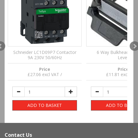
Schneider LC1D09P7 Contactor
6 Way Bulkhead Hou
9A 230V 50/60Hz
Lever
Price
Price
£27.06 excl VAT /
£11.81 excl VAT
ADD TO BASKET
ADD TO BASKE
Contact Us