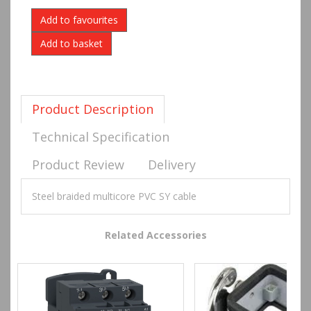
Add to favourites
Product Description
Technical Specification
Product Review
Delivery
Steel braided multicore PVC SY cable
Related Accessories