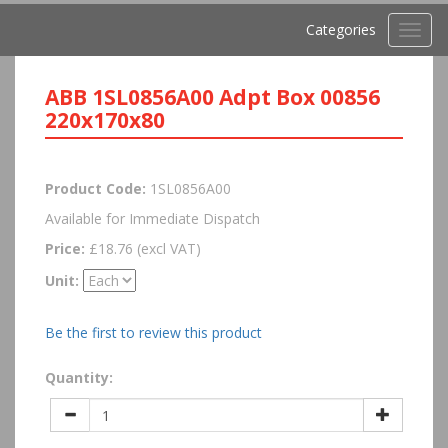
Categories
Toggl
navig
ABB 1SL0856A00 Adpt Box 00856
220x170x80
Product Code:
1SL0856A00
Available for Immediate Dispatch
Price:
£18.76 (excl VAT)
Unit:
Be the first to review this product
Quantity: