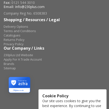
Fax:
0121 544 3010
Email:
Info@230plus.com
Company Reg No. 6508383
Shopping / Resources / Legal
Delivery Options
Terms and Conditions
Catalogues
Returns Policy
Privacy Policy
Our Company / Links
230plus Ltd Website
Apply For A Trade Account
Brands
Sitemap
Secured by
230plus.co.uk
Cookie Policy
Our site uses cookies to give you the
best experience. By continuing to use