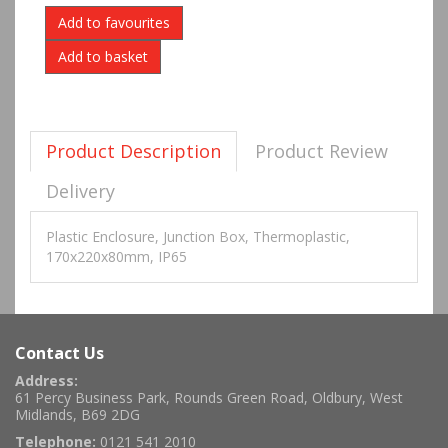
Add to favourites
Product Description
Product Review
Delivery
Plastic Enclosure, Junction Box, Thermoplastic,
170x220x80mm, IP65
Contact Us
Address:
61 Percy Business Park, Rounds Green Road, Oldbury, West
Midlands, B69 2DG
Telephone:
0121 541 2010