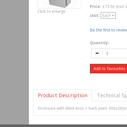
Price:
£73.96 (excl 
Click to enlarge
Unit:
Be the first to revie
Quantity:
Add to favourites
Product Description
Technical Sp
Enclosure with blind door + back plate 300x2