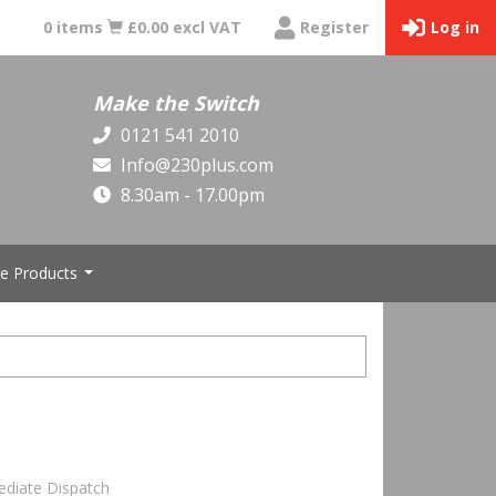
0 items
£0.00 excl VAT
Register
Log in
Make the Switch
0121 541 2010
Info@230plus.com
8.30am - 17.00pm
e Products
...
ediate Dispatch