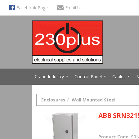
Facebook Page
Email Us
Crane Industry
Control Panel
Cables
M
...
...
...
Enclosures
Wall Mounted Steel
ABB SRN321
Product Code:
SRN