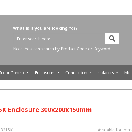
What is it you are looking for?
Note: You can search by Product Code or Keyword
otor Control
Enclosures
Connection
Isolators
Mor
...
...
...
...
5K Enclosure 300x200x150mm
3215K
Available for Imm