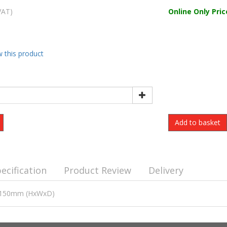
VAT)
Online Only Pric
w this product
ecification
Product Review
Delivery
00x150mm (HxWxD)