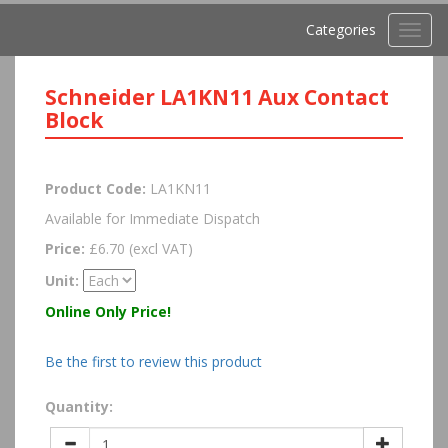
Categories
Toggl
navig
Schneider LA1KN11 Aux Contact
Block
Product Code:
LA1KN11
Available for Immediate Dispatch
Price:
£6.70 (excl VAT)
Unit:
Online Only Price!
Be the first to review this product
Quantity: