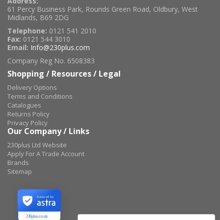
Address:
61 Percy Business Park, Rounds Green Road, Oldbury, West
Midlands, B69 2DG
Telephone:
0121 541 2010
Fax:
0121 544 3010
Email:
Info@230plus.com
Company Reg No. 6508383
Shopping / Resources / Legal
Delivery Options
Terms and Conditions
Catalogues
Returns Policy
Privacy Policy
Our Company / Links
230plus Ltd Website
Apply For A Trade Account
Brands
Sitemap
Secured by
230plus.co.uk