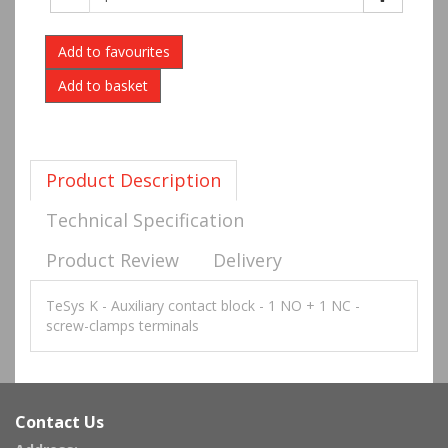
Add to favourites
Product Description
Technical Specification
Product Review
Delivery
TeSys K - Auxiliary contact block - 1 NO + 1 NC -
screw-clamps terminals
Contact Us