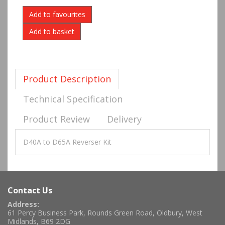
Add to favourites
Product Description
Technical Specification
Product Review
Delivery
D40A to D65A Reverser Kit
Contact Us
Address:
61 Percy Business Park, Rounds Green Road, Oldbury, West
Midlands, B69 2DG