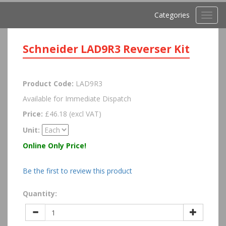
Categories
Toggl
navig
Schneider LAD9R3 Reverser Kit
Product Code:
LAD9R3
Available for Immediate Dispatch
Price:
£46.18 (excl VAT)
Unit:
Online Only Price!
Be the first to review this product
Quantity: