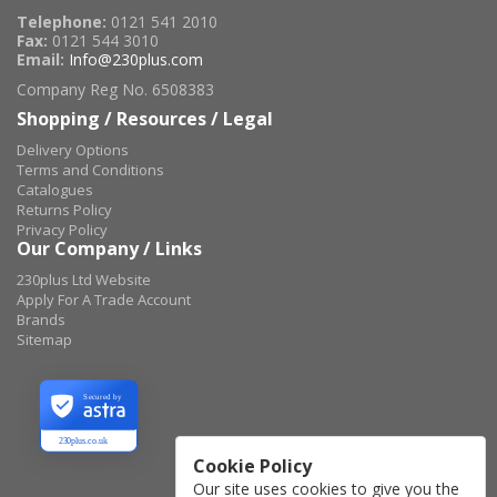
Telephone:
0121 541 2010
Fax:
0121 544 3010
Email:
Info@230plus.com
Company Reg No. 6508383
Shopping / Resources / Legal
Delivery Options
Terms and Conditions
Catalogues
Returns Policy
Privacy Policy
Our Company / Links
230plus Ltd Website
Apply For A Trade Account
Brands
Sitemap
Secured by
230plus.co.uk
Cookie Policy
Our site uses cookies to give you the