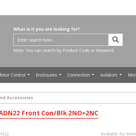
What is it you are looking for?
Note: You can search by Product Code or Keyword
otor Control
Enclosures
Connection
Isolators
Mor
...
...
...
...
and Accessories
LADN22 Front Con/Blk 2NO+2NC
N22
Available for Imm