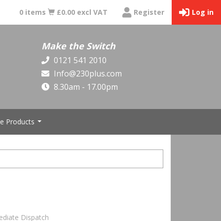
0 items
£0.00 excl VAT
Register
Log in
Make the Switch
0121 541 2010
Info@230plus.com
8.30am - 17.00pm
e Products
...
ediate Dispatch