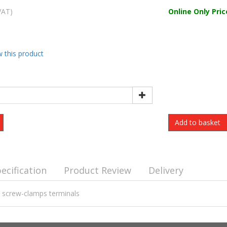
VAT)
Online Only Pric
w this product
ecification
Product Review
Delivery
- screw-clamps terminals