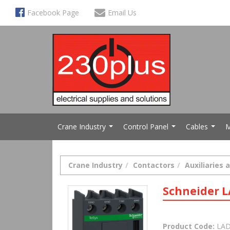
Facebook Page
Email Us
Crane Industry
Control Panel
Cables
M
...
...
...
Crane Industry
Contactors
Auxiliaries 
Schneider 
Product Code:
LAD