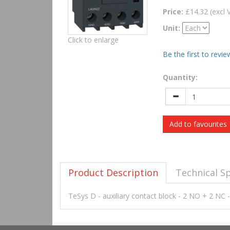
Price:
£14.32 (excl 
Unit:
Click to enlarge
Be the first to revie
Quantity:
Add to favourites
Product Description
Technical Sp
TeSys D - auxiliary contact block - 2 NO + 2 NC 