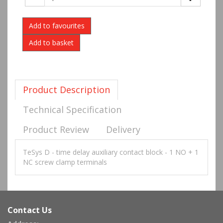
Add to favourites
Product Description
Technical Specification
Product Review
Delivery
TeSys D - time delay auxiliary contact block - 1 NO + 1
NC screw clamp terminals
Contact Us