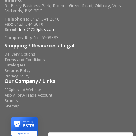
Address:
61 Percy Business Park, Rounds Green Road, Oldbury, West
Midlands, B69 2DG
Telephone:
0121 541 2010
Fax:
0121 544 3010
Email:
Info@230plus.com
Company Reg No. 6508383
Shopping / Resources / Legal
Delivery Options
Terms and Conditions
Catalogues
Returns Policy
Privacy Policy
Our Company / Links
230plus Ltd Website
Apply For A Trade Account
Brands
Sitemap
Secured by
230plus.co.uk