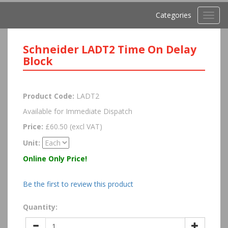
Categories
Toggl
navig
Schneider LADT2 Time On Delay
Block
Product Code:
LADT2
Available for Immediate Dispatch
Price:
£60.50 (excl VAT)
Unit:
Online Only Price!
Be the first to review this product
Quantity: