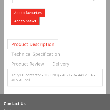
Add to favourites
Product Description
Technical Specification
Product Review
Delivery
TeSys D contactor - 3P(3 NO) - AC-3 - <= 440 V 9 A -
48 V AC coil
Contact Us