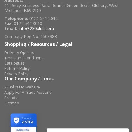
Address:
61 Percy Business Park, Rounds Green Road, Oldbury, West
Midlands, B69 2DG
Telephone:
0121 541 2010
Fax:
0121 544 3010
Email:
Info@230plus.com
Company Reg No. 6508383
Shopping / Resources / Legal
Delivery Options
Terms and Conditions
Catalogues
Returns Policy
Privacy Policy
Our Company / Links
230plus Ltd Website
Apply For A Trade Account
Brands
Sitemap
Secured by
230plus.co.uk