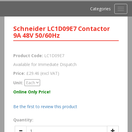
Categories
Toggl
navig
Schneider LC1D09E7 Contactor
9A 48V 50/60Hz
Product Code:
LC1D09E7
Available for Immediate Dispatch
Price:
£29.46 (excl VAT)
Unit:
Online Only Price!
Be the first to review this product
Quantity: