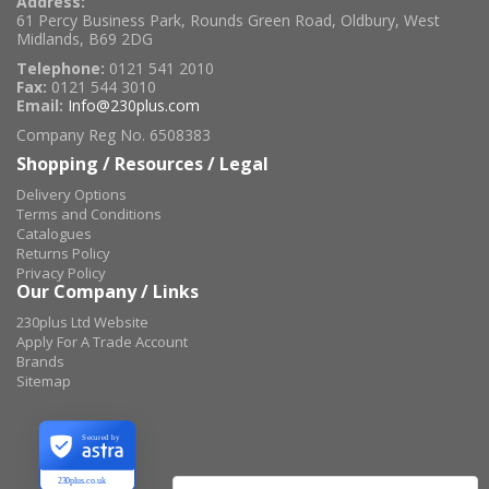
Address:
61 Percy Business Park, Rounds Green Road, Oldbury, West
Midlands, B69 2DG
Telephone:
0121 541 2010
Fax:
0121 544 3010
Email:
Info@230plus.com
Company Reg No. 6508383
Shopping / Resources / Legal
Delivery Options
Terms and Conditions
Catalogues
Returns Policy
Privacy Policy
Our Company / Links
230plus Ltd Website
Apply For A Trade Account
Brands
Sitemap
Secured by
230plus.co.uk