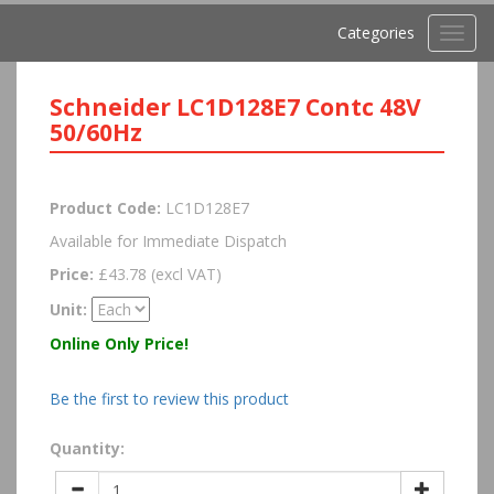
Categories
Toggl
navig
Schneider LC1D128E7 Contc 48V
50/60Hz
Product Code:
LC1D128E7
Available for Immediate Dispatch
Price:
£43.78 (excl VAT)
Unit:
Online Only Price!
Be the first to review this product
Quantity: