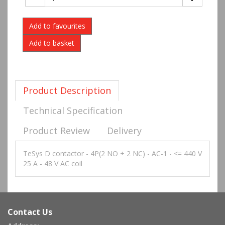
Add to favourites
Product Description
Technical Specification
Product Review
Delivery
TeSys D contactor - 4P(2 NO + 2 NC) - AC-1 - <= 440 V
25 A - 48 V AC coil
Contact Us