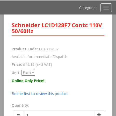
Categories
Toggl
navig
Schneider LC1D128F7 Contc 110V
50/60Hz
Product Code:
LC1D128F7
Available for Immediate Dispatch
Price:
£42.19 (excl VAT)
Unit:
Online Only Price!
Be the first to review this product
Quantity: