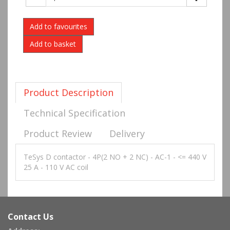
Add to favourites
Product Description
Technical Specification
Product Review
Delivery
TeSys D contactor - 4P(2 NO + 2 NC) - AC-1 - <= 440 V
25 A - 110 V AC coil
Contact Us