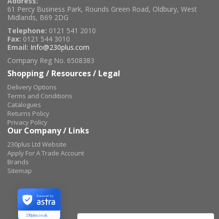
Address:
61 Percy Business Park, Rounds Green Road, Oldbury, West
Midlands, B69 2DG
Telephone:
0121 541 2010
Fax:
0121 544 3010
Email:
Info@230plus.com
Company Reg No. 6508383
Shopping / Resources / Legal
Delivery Options
Terms and Conditions
Catalogues
Returns Policy
Privacy Policy
Our Company / Links
230plus Ltd Website
Apply For A Trade Account
Brands
Sitemap
Secured by
230plus.co.uk