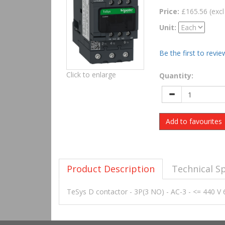
Price:
£165.56 (excl
Unit:
Be the first to revie
Click to enlarge
Quantity:
Add to favourites
Product Description
Technical Sp
TeSys D contactor - 3P(3 NO) - AC-3 - <= 440 V 