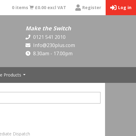
0 items
£0.00 excl VAT
Register
Log in
Make the Switch
0121 541 2010
Info@230plus.com
8.30am - 17.00pm
e Products
...
ediate Dispatch