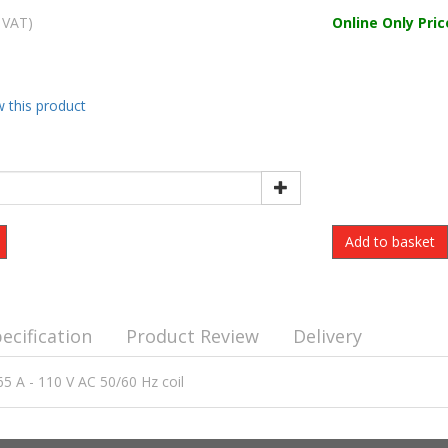
 VAT)
Online Only Pric
w this product
ecification
Product Review
Delivery
65 A - 110 V AC 50/60 Hz coil