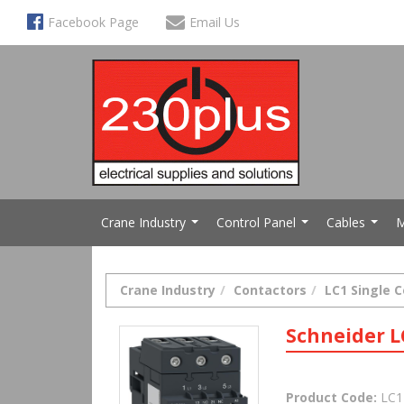
Facebook Page
Email Us
Crane Industry
Control Panel
Cables
M
...
...
...
Crane Industry
Contactors
LC1 Single 
Schneider L
Product Code:
LC1