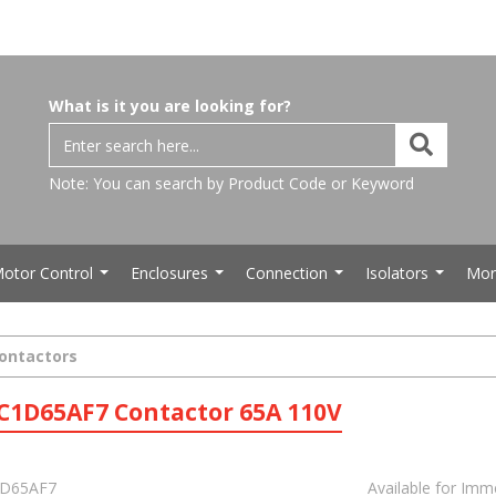
What is it you are looking for?
Note: You can search by Product Code or Keyword
otor Control
Enclosures
Connection
Isolators
Mor
...
...
...
...
Contactors
C1D65AF7 Contactor 65A 110V
D65AF7
Available for Imm