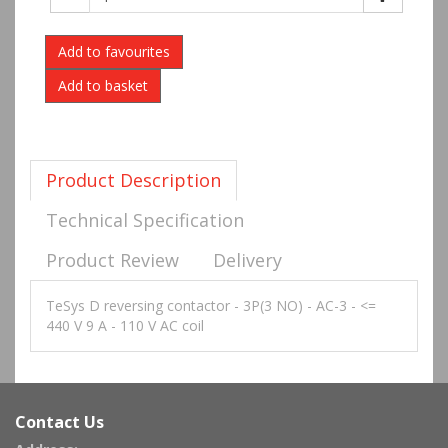
Add to favourites
Product Description
Technical Specification
Product Review
Delivery
TeSys D reversing contactor - 3P(3 NO) - AC-3 - <=
440 V 9 A - 110 V AC coil
Contact Us