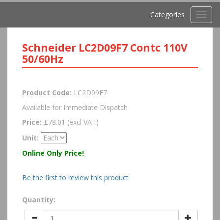
Categories
Toggl
navig
Schneider LC2D09F7 Contc 110V
50/60Hz
Product Code:
LC2D09F7
Available for Immediate Dispatch
Price:
£78.01 (excl VAT)
Unit:
Online Only Price!
Be the first to review this product
Quantity: