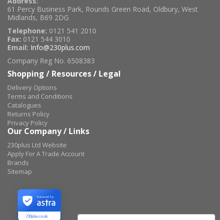
Address:
61 Percy Business Park, Rounds Green Road, Oldbury, West
Midlands, B69 2DG
Telephone:
0121 541 2010
Fax:
0121 544 3010
Email:
Info@230plus.com
Company Reg No. 6508383
Shopping / Resources / Legal
Delivery Options
Terms and Conditions
Catalogues
Returns Policy
Privacy Policy
Our Company / Links
230plus Ltd Website
Apply For A Trade Account
Brands
Sitemap
Secured by
230plus.co.uk