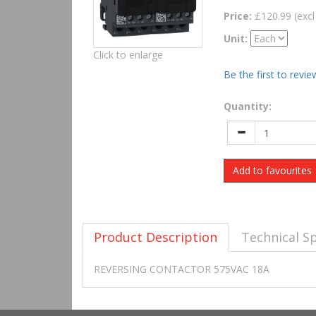
Price:
£120.99 (excl
Unit:
Click to enlarge
Be the first to revie
Quantity:
Add to favourites
Product Description
Technical Sp
REVERSING CONTACTOR 575VAC 18A