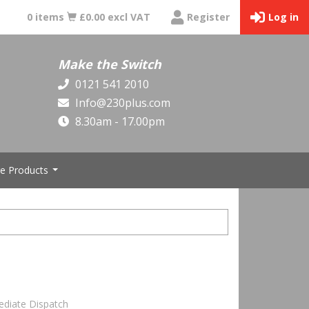
0 items
£0.00 excl VAT
Register
Log in
Make the Switch
0121 541 2010
Info@230plus.com
8.30am - 17.00pm
e Products
...
ediate Dispatch