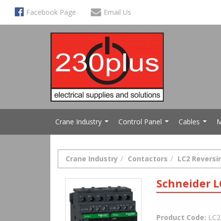
Facebook Page
Email Us
Crane Industry
Control Panel
Cables
M
...
...
...
Crane Industry
Contactors
LC2 Reversi
Schneider L
Product Code:
LC2