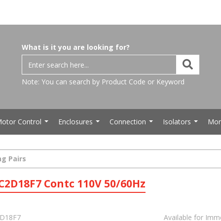
What is it you are looking for?
Note: You can search by Product Code or Keyword
otor Control
Enclosures
Connection
Isolators
Mor
...
...
...
...
ng Pairs
C2D18F7 Contc 110V 50/60Hz
D18F7
Available for Imm