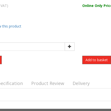
 VAT)
Online Only Pric
w this product
ecification
Product Review
Delivery