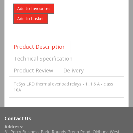
Add to favourites
Product Description
Technical Specification
Product Review
Delivery
TeSys LRD thermal overload relays - 1...1.6 A - class
10A
Contact Us
Address:
61 Percy Business Park, Rounds Green Road, Oldbury, West