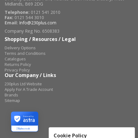
Midlands, B69 2DG
Telephone:
0121 541 2010
Fax:
0121 544 3010
Email:
Info@230plus.com
Company Reg No. 6508383
Shopping / Resources / Legal
Delivery Options
Terms and Conditions
Catalogues
Returns Policy
Privacy Policy
Our Company / Links
230plus Ltd Website
Apply For A Trade Account
Brands
Sitemap
Secured by
230plus.co.uk
Cookie Policy