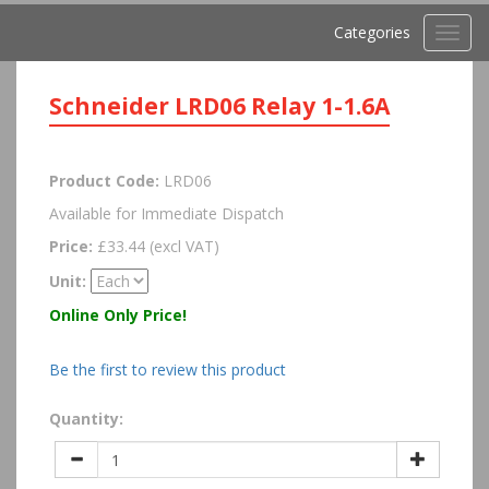
Categories
Toggl
navig
Schneider LRD06 Relay 1-1.6A
Product Code:
LRD06
Available for Immediate Dispatch
Price:
£33.44 (excl VAT)
Unit:
Online Only Price!
Be the first to review this product
Quantity: