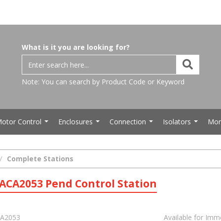
What is it you are looking for?
Note: You can search by Product Code or Keyword
otor Control
Enclosures
Connection
Isolators
Mor
...
...
...
...
Complete Stations
ACA2053 Pend Control Station
A2053
Available for Imm