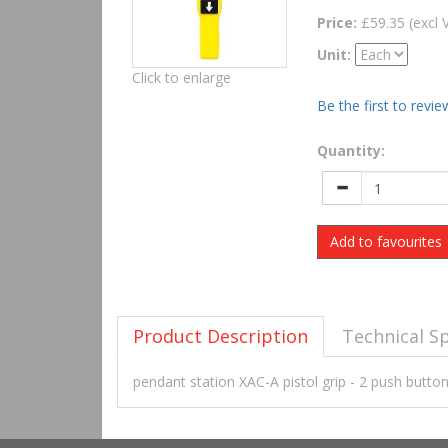
Price:
£59.35 (excl 
Unit:
Click to enlarge
Be the first to revie
Quantity:
Add to favourites
Product Description
Technical Sp
pendant station XAC-A pistol grip - 2 push butt