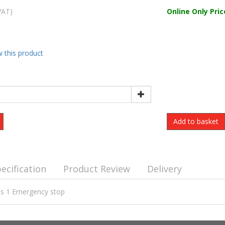
VAT)
Online Only Pric
w this product
ecification
Product Review
Delivery
ons 1 Emergency stop