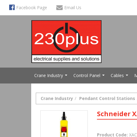
Facebook Page
Email Us
Crane Industry
Control Panel
Cables
M
...
...
...
Crane Industry
Pendant Control Stations
Schneider X
Product Code:
XAC