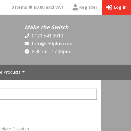
0 items
£0.00 excl VAT
Register
Log in
Make the Switch
0121 541 2010
Info@230plus.com
8.30am - 17.00pm
e Products
...
ediate Dispatch