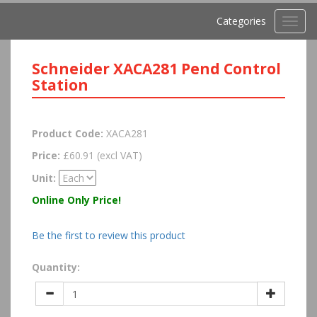
Categories
Toggl
navig
Schneider XACA281 Pend Control
Station
Product Code:
XACA281
Price:
£60.91 (excl VAT)
Unit:
Online Only Price!
Be the first to review this product
Quantity: