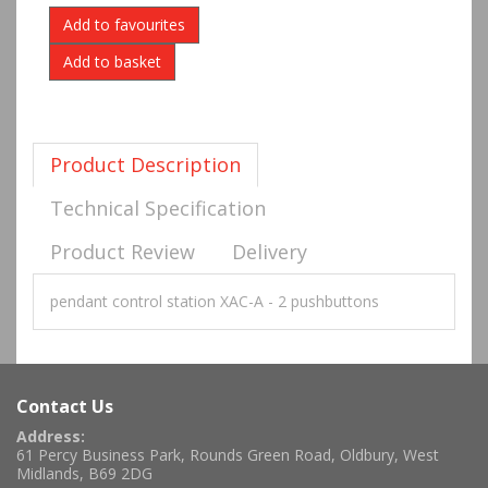
Add to favourites
Product Description
Technical Specification
Product Review
Delivery
pendant control station XAC-A - 2 pushbuttons
Contact Us
Address:
61 Percy Business Park, Rounds Green Road, Oldbury, West
Midlands, B69 2DG