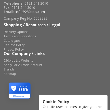
Telephone:
0121 541 2010
Fax:
0121 544 3010
Email:
Info@230plus.com
Company Reg No. 6508383
Shopping / Resources / Legal
Delivery Options
Terms and Conditions
Catalogues
Returns Policy
Privacy Policy
Our Company / Links
230plus Ltd Website
Apply For A Trade Account
Brands
Sitemap
Secured by
230plus.co.uk
Cookie Policy
Our site uses cookies to give you the