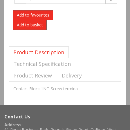
Add to favourites
Product Description
Technical Specification
Product Review
Delivery
Contact Block 1NO Screw terminal
Contact Us
Address:
61 Percy Business Park, Rounds Green Road, Oldbury, West