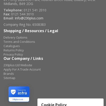
Midlands, B69 2DG
Telephone:
0121 541 2010
Fax:
0121 544 3010
Email:
Info@230plus.com
Company Reg No. 6508383
Shopping / Resources / Legal
Delivery Options
Terms and Conditions
Catalogues
Returns Policy
Privacy Policy
Our Company / Links
230plus Ltd Website
Apply For A Trade Account
Brands
Sitemap
Secured by
230plus.co.uk
Cookie Policy