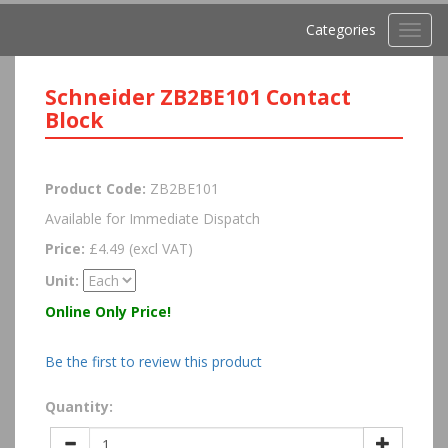
Categories
Toggl
navig
Schneider ZB2BE101 Contact
Block
Product Code:
ZB2BE101
Available for Immediate Dispatch
Price:
£4.49 (excl VAT)
Unit:
Online Only Price!
Be the first to review this product
Quantity: