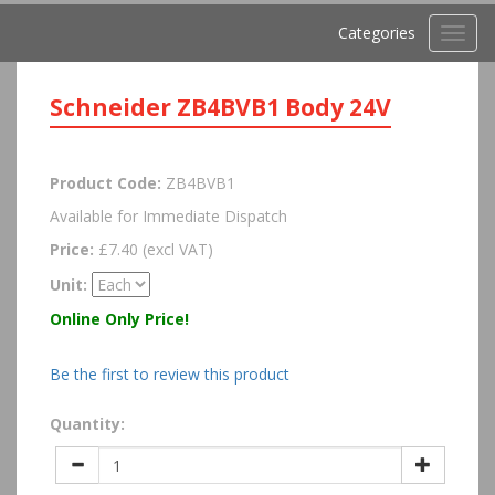
Categories
Toggl
navig
Schneider ZB4BVB1 Body 24V
Product Code:
ZB4BVB1
Available for Immediate Dispatch
Price:
£7.40 (excl VAT)
Unit:
Online Only Price!
Be the first to review this product
Quantity: