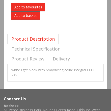
Add to favourites
Product Description
Technical Specification
Product Review
Delivery
white light block with body/fixing collar integral LED
24V
Contact Us
Address:
61 Percy Business Park, Rounds Green Road, Oldbury, West