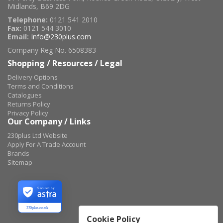
Midlands, B69 2DG
Telephone:
0121 541 2010
Fax:
0121 544 3010
Email:
Info@230plus.com
Company Reg No. 6508383
Shopping / Resources / Legal
Delivery Options
Terms and Conditions
Catalogues
Returns Policy
Privacy Policy
Our Company / Links
230plus Ltd Website
Apply For A Trade Account
Brands
Sitemap
Secured by
230plus.co.uk
Cookie Policy